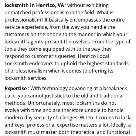
locksmith in Henrico, VA ’
without exhibiting
unmatched professionalism in the field. What is
professionalism? It basically encompasses the entire
service experience, from the way you handle the
customers on the phone to the manner in which your
locksmith agents present themselves. From the type of
tools they come equipped with to the way they
respond to customer’s queries. Henrico Local
Locksmith endeavors to uphold the highest standards
of professionalism when it comes to offering its
locksmith services.
Expertise
: With technology advancing at a breakneck
pace, you cannot just stick to the old and traditional
methods. Unfortunately, most locksmiths do not
evolve with time and are therefore unable to handle
modern day security challenges. When it comes to lock
and keys, professional expertise matters a lot. Ideally, a
locksmith must master both theoretical and functional