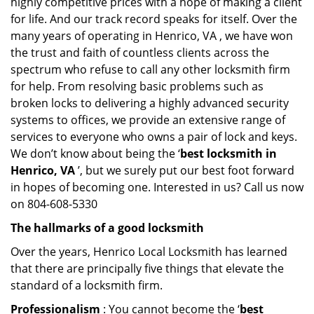
highly competitive prices with a hope of making a client
for life. And our track record speaks for itself. Over the
many years of operating in Henrico, VA , we have won
the trust and faith of countless clients across the
spectrum who refuse to call any other locksmith firm
for help. From resolving basic problems such as
broken locks to delivering a highly advanced security
systems to offices, we provide an extensive range of
services to everyone who owns a pair of lock and keys.
We don’t know about being the ‘
best locksmith in
Henrico, VA
’, but we surely put our best foot forward
in hopes of becoming one. Interested in us? Call us now
on 804-608-5330
The hallmarks of a good locksmith
Over the years, Henrico Local Locksmith has learned
that there are principally five things that elevate the
standard of a locksmith firm.
Professionalism
: You cannot become the ‘
best