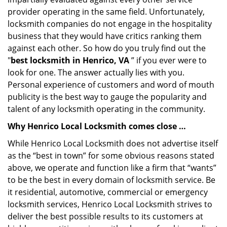
provider operating in the same field. Unfortunately,
locksmith companies do not engage in the hospitality
business that they would have critics ranking them
against each other. So how do you truly find out the
"
best locksmith in Henrico, VA
” if you ever were to
look for one. The answer actually lies with you.
Personal experience of customers and word of mouth
publicity is the best way to gauge the popularity and
talent of any locksmith operating in the community.
Why Henrico Local Locksmith comes close …
While Henrico Local Locksmith does not advertise itself
as the “best in town” for some obvious reasons stated
above, we operate and function like a firm that “wants”
to be the best in every domain of locksmith service. Be
it residential, automotive, commercial or emergency
locksmith services, Henrico Local Locksmith strives to
deliver the best possible results to its customers at