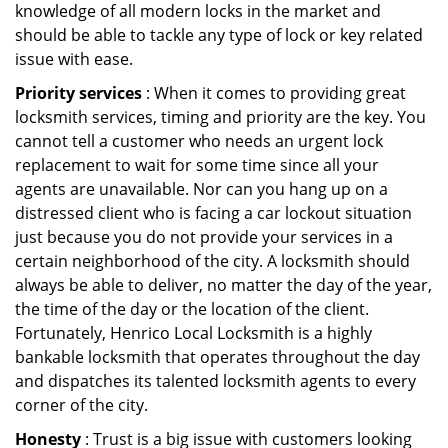
knowledge of all modern locks in the market and
should be able to tackle any type of lock or key related
issue with ease.
Priority services
: When it comes to providing great
locksmith services, timing and priority are the key. You
cannot tell a customer who needs an urgent lock
replacement to wait for some time since all your
agents are unavailable. Nor can you hang up on a
distressed client who is facing a car lockout situation
just because you do not provide your services in a
certain neighborhood of the city. A locksmith should
always be able to deliver, no matter the day of the year,
the time of the day or the location of the client.
Fortunately, Henrico Local Locksmith is a highly
bankable locksmith that operates throughout the day
and dispatches its talented locksmith agents to every
corner of the city.
Honesty
: Trust is a big issue with customers looking