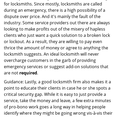
for locksmiths. Since mostly, locksmiths are called
during an emergency, there is a high possibility of a
dispute over price. And it's mainly the fault of the
industry. Some service providers out there are always
looking to make profits out of the misery of hapless
clients who just want a quick solution to a broken lock
or lockout. As a result, they are willing to pay even
thrice the amount of money or agree to anything the
locksmith suggests. An ideal locksmith will never
overcharge customers in the garb of providing
emergency services or suggest add-on solutions that
are not
required
.
Guidance: Lastly, a good locksmith firm also makes it a
point to educate their clients in case he or she spots a
critical security gap. While it is easy to just provide a
service, take the money and leave, a few extra minutes
of pro-bono work goes a long way in helping people
identify where they might be going wrong vis-à-vis their