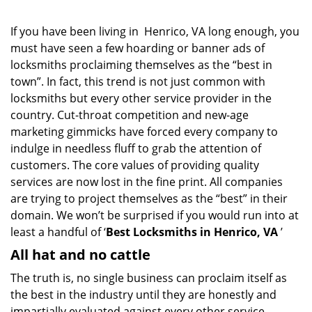
If you have been living in Henrico, VA long enough, you
must have seen a few hoarding or banner ads of
locksmiths proclaiming themselves as the “best in
town”. In fact, this trend is not just common with
locksmiths but every other service provider in the
country. Cut-throat competition and new-age
marketing gimmicks have forced every company to
indulge in needless fluff to grab the attention of
customers. The core values of providing quality
services are now lost in the fine print. All companies
are trying to project themselves as the “best” in their
domain. We won’t be surprised if you would run into at
least a handful of ‘
Best Locksmiths in Henrico, VA
’
All hat and no cattle
The truth is, no single business can proclaim itself as
the best in the industry until they are honestly and
impartially evaluated against every other service