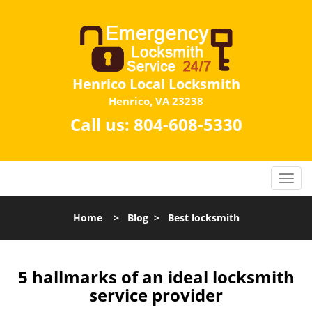
Henrico Local Locksmith
Henrico, VA 23238
Call us:
804-608-5330
Home
>
Blog
>
Best locksmith
5 hallmarks of an ideal locksmith
service provider