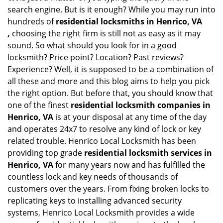
search engine. But is it enough? While you may run into
hundreds of
residential locksmiths in Henrico, VA
,
choosing the right firm is still not as easy as it may
sound. So what should you look for in a good
locksmith? Price point? Location? Past reviews?
Experience? Well, it is supposed to be a combination of
all these and more and this blog aims to help you pick
the right option. But before that, you should know that
one of the finest
residential locksmith companies in
Henrico, VA
is at your disposal at any time of the day
and operates 24x7 to resolve any kind of lock or key
related trouble. Henrico Local Locksmith has been
providing top grade
residential locksmith services in
Henrico, VA
for many years now and has fulfilled the
countless lock and key needs of thousands of
customers over the years. From fixing broken locks to
replicating keys to installing advanced security
systems, Henrico Local Locksmith provides a wide