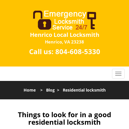
Henrico Local Locksmith
Henrico, VA 23238
Call us:
804-608-5330
Home
>
Blog
>
Residential locksmith
Things to look for in a good
residential locksmith