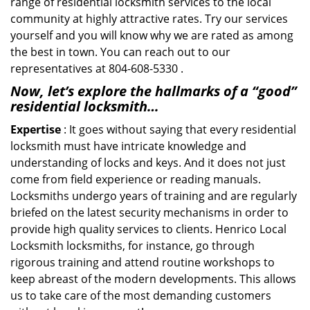
range of residential locksmith services to the local
community at highly attractive rates. Try our services
yourself and you will know why we are rated as among
the best in town. You can reach out to our
representatives at 804-608-5330 .
Now, let’s explore the hallmarks of a “good”
residential locksmith…
Expertise
: It goes without saying that every residential
locksmith must have intricate knowledge and
understanding of locks and keys. And it does not just
come from field experience or reading manuals.
Locksmiths undergo years of training and are regularly
briefed on the latest security mechanisms in order to
provide high quality services to clients. Henrico Local
Locksmith locksmiths, for instance, go through
rigorous training and attend routine workshops to
keep abreast of the modern developments. This allows
us to take care of the most demanding customers