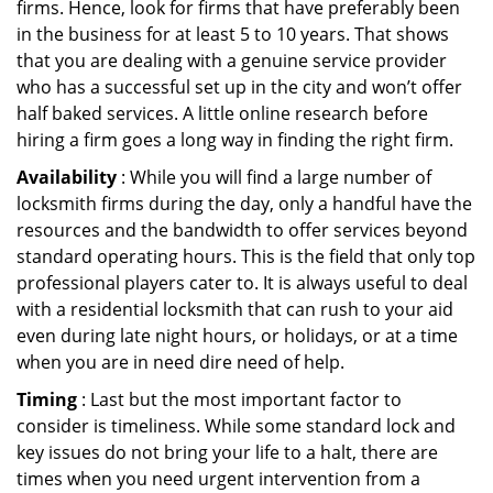
firms. Hence, look for firms that have preferably been
in the business for at least 5 to 10 years. That shows
that you are dealing with a genuine service provider
who has a successful set up in the city and won’t offer
half baked services. A little online research before
hiring a firm goes a long way in finding the right firm.
Availability
: While you will find a large number of
locksmith firms during the day, only a handful have the
resources and the bandwidth to offer services beyond
standard operating hours. This is the field that only top
professional players cater to. It is always useful to deal
with a residential locksmith that can rush to your aid
even during late night hours, or holidays, or at a time
when you are in need dire need of help.
Timing
: Last but the most important factor to
consider is timeliness. While some standard lock and
key issues do not bring your life to a halt, there are
times when you need urgent intervention from a