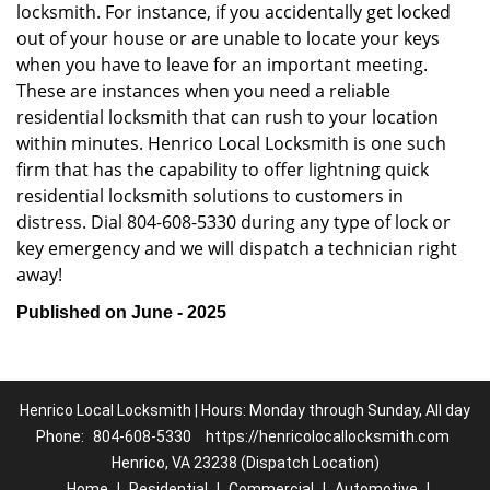
locksmith. For instance, if you accidentally get locked
out of your house or are unable to locate your keys
when you have to leave for an important meeting.
These are instances when you need a reliable
residential locksmith that can rush to your location
within minutes. Henrico Local Locksmith is one such
firm that has the capability to offer lightning quick
residential locksmith solutions to customers in
distress. Dial 804-608-5330 during any type of lock or
key emergency and we will dispatch a technician right
away!
Published on June - 2025
Henrico Local Locksmith | Hours: Monday through Sunday, All day
Phone:
804-608-5330
https://henricolocallocksmith.com
Henrico, VA 23238 (Dispatch Location)
Home
|
Residential
|
Commercial
|
Automotive
|