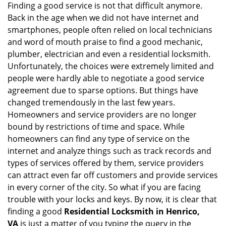
Finding a good service is not that difficult anymore.
Back in the age when we did not have internet and
smartphones, people often relied on local technicians
and word of mouth praise to find a good mechanic,
plumber, electrician and even a residential locksmith.
Unfortunately, the choices were extremely limited and
people were hardly able to negotiate a good service
agreement due to sparse options. But things have
changed tremendously in the last few years.
Homeowners and service providers are no longer
bound by restrictions of time and space. While
homeowners can find any type of service on the
internet and analyze things such as track records and
types of services offered by them, service providers
can attract even far off customers and provide services
in every corner of the city. So what if you are facing
trouble with your locks and keys. By now, it is clear that
finding a good
Residential Locksmith in Henrico,
VA
is just a matter of you typing the query in the