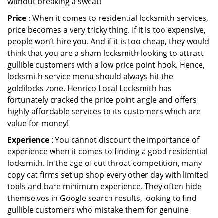
without breaking a sweat!
Price
: When it comes to residential locksmith services,
price becomes a very tricky thing. If it is too expensive,
people won’t hire you. And if it is too cheap, they would
think that you are a sham locksmith looking to attract
gullible customers with a low price point hook. Hence,
locksmith service menu should always hit the
goldilocks zone. Henrico Local Locksmith has
fortunately cracked the price point angle and offers
highly affordable services to its customers which are
value for money!
Experience
: You cannot discount the importance of
experience when it comes to finding a good residential
locksmith. In the age of cut throat competition, many
copy cat firms set up shop every other day with limited
tools and bare minimum experience. They often hide
themselves in Google search results, looking to find
gullible customers who mistake them for genuine