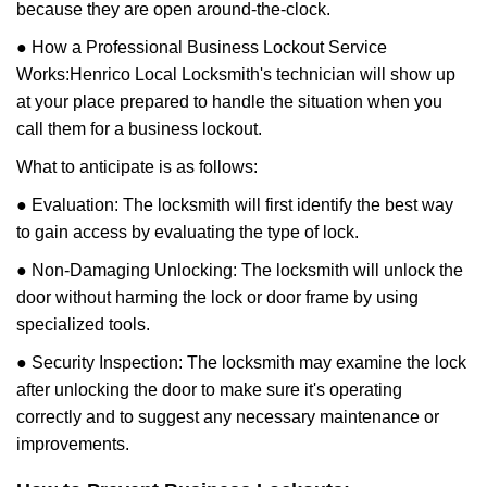
because they are open around-the-clock.
● How a Professional Business Lockout Service
Works:
Henrico Local Locksmith
's technician will show up
at your place prepared to handle the situation when you
call them for a business lockout.
What to anticipate is as follows:
● Evaluation: The locksmith will first identify the best way
to gain access by evaluating the type of lock.
● Non-Damaging Unlocking: The locksmith will unlock the
door without harming the lock or door frame by using
specialized tools.
● Security Inspection: The locksmith may examine the lock
after unlocking the door to make sure it's operating
correctly and to suggest any necessary maintenance or
improvements.