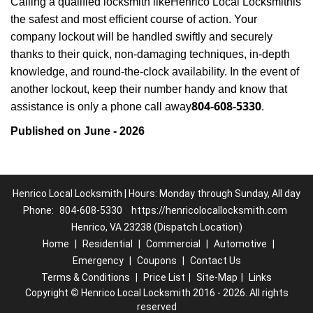
Calling a qualified locksmith like
Henrico Local Locksmith
is
the safest and most efficient course of action. Your
company lockout will be handled swiftly and securely
thanks to their quick, non-damaging techniques, in-depth
knowledge, and round-the-clock availability. In the event of
another lockout, keep their number handy and know that
804-608-5330
assistance is only a phone call away
.
Published on June - 2026
Henrico Local Locksmith | Hours: Monday through Sunday, All day
Phone:
804-608-5330
https://henricolocallocksmith.com
Henrico, VA 23238 (Dispatch Location)
Home
|
Residential
|
Commercial
|
Automotive
|
Emergency
|
Coupons
|
Contact Us
Terms & Conditions
|
Price List
|
Site-Map
|
Links
Copyright
©
Henrico Local Locksmith 2016 - 2026. All rights
reserved