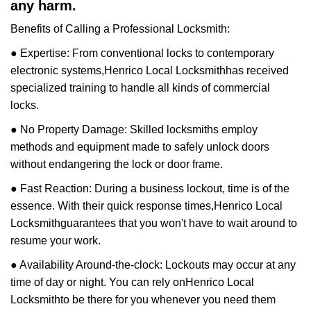
any harm.
Benefits of Calling a Professional Locksmith:
● Expertise: From conventional locks to contemporary
electronic systems,
Henrico Local Locksmith
has received
specialized training to handle all kinds of commercial
locks.
● No Property Damage: Skilled locksmiths employ
methods and equipment made to safely unlock doors
without endangering the lock or door frame.
● Fast Reaction: During a business lockout, time is of the
essence. With their quick response times,
Henrico Local
Locksmith
guarantees that you won't have to wait around to
resume your work.
● Availability Around-the-clock: Lockouts may occur at any
time of day or night. You can rely on
Henrico Local
Locksmith
to be there for you whenever you need them