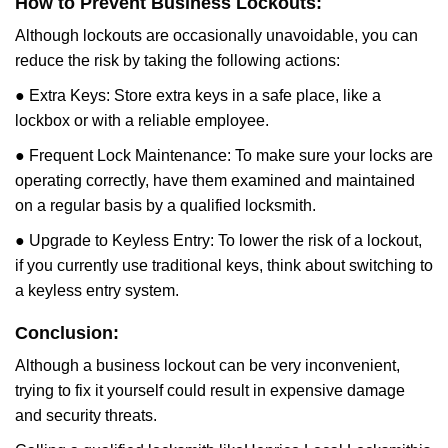
How to Prevent Business Lockouts:
Although lockouts are occasionally unavoidable, you can
reduce the risk by taking the following actions:
● Extra Keys: Store extra keys in a safe place, like a
lockbox or with a reliable employee.
● Frequent Lock Maintenance: To make sure your locks are
operating correctly, have them examined and maintained
on a regular basis by a qualified locksmith.
● Upgrade to Keyless Entry: To lower the risk of a lockout,
if you currently use traditional keys, think about switching to
a keyless entry system.
Conclusion:
Although a business lockout can be very inconvenient,
trying to fix it yourself could result in expensive damage
and security threats.