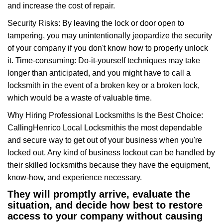
and increase the cost of repair.
Security Risks: By leaving the lock or door open to
tampering, you may unintentionally jeopardize the security
of your company if you don't know how to properly unlock
it. Time-consuming: Do-it-yourself techniques may take
longer than anticipated, and you might have to call a
locksmith in the event of a broken key or a broken lock,
which would be a waste of valuable time.
Why Hiring Professional Locksmiths Is the Best Choice:
Calling
Henrico Local Locksmith
is the most dependable
and secure way to get out of your business when you're
locked out. Any kind of business lockout can be handled by
their skilled locksmiths because they have the equipment,
know-how, and experience necessary.
They will promptly arrive, evaluate the
situation, and decide how best to restore
access to your company without causing