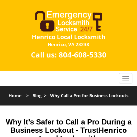
Henrico Local Locksmith
Henrico, VA 23238
Call us:
804-608-5330
Home
>
Blog
>
Why Call a Pro for Business Lockouts
Why It’s Safer to Call a Pro During a
Henrico
Business Lockout - Trust