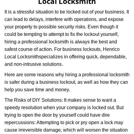
Local Locksmith
It is a stressful situation to be locked out of your business. It
can lead to delays, interfere with operations, and expose
your property to possible security risks. Even though it
could be tempting to attempt to fix the lockout yourself,
hiring a professional locksmith is always the best and
safest course of action. For business lockouts, Henrico
Local Locksmith
specializes in offering quick, dependable,
and non-intrusive solutions.
Here are some reasons why hiring a professional locksmith
is safer during a business lockout, as well as how they can
help you save time and money.
The Risks of DIY Solutions: It makes sense to want a
speedy resolution when your company is locked out. But
trying to open the door by yourself could have dire
repercussions: Attempting to pick or pry open a lock may
cause irreversible damage, which will worsen the situation