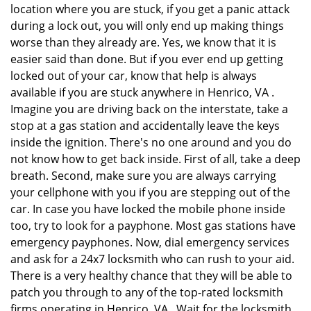
location where you are stuck, if you get a panic attack
during a lock out, you will only end up making things
worse than they already are. Yes, we know that it is
easier said than done. But if you ever end up getting
locked out of your car, know that help is always
available if you are stuck anywhere in Henrico, VA .
Imagine you are driving back on the interstate, take a
stop at a gas station and accidentally leave the keys
inside the ignition. There's no one around and you do
not know how to get back inside. First of all, take a deep
breath. Second, make sure you are always carrying
your cellphone with you if you are stepping out of the
car. In case you have locked the mobile phone inside
too, try to look for a payphone. Most gas stations have
emergency payphones. Now, dial emergency services
and ask for a 24x7 locksmith who can rush to your aid.
There is a very healthy chance that they will be able to
patch you through to any of the top-rated locksmith
firms operating in Henrico, VA . Wait for the locksmith