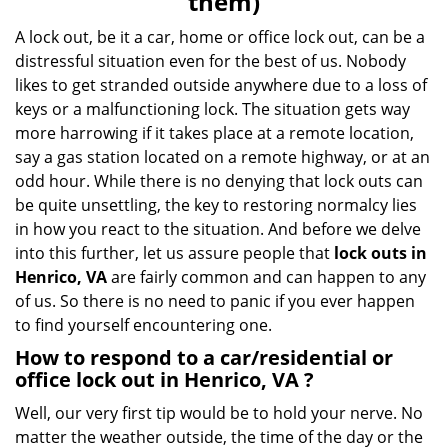
them)
A lock out, be it a car, home or office lock out, can be a
distressful situation even for the best of us. Nobody
likes to get stranded outside anywhere due to a loss of
keys or a malfunctioning lock. The situation gets way
more harrowing if it takes place at a remote location,
say a gas station located on a remote highway, or at an
odd hour. While there is no denying that lock outs can
be quite unsettling, the key to restoring normalcy lies
in how you react to the situation. And before we delve
into this further, let us assure people that
lock outs in
Henrico, VA
are fairly common and can happen to any
of us. So there is no need to panic if you ever happen
to find yourself encountering one.
How to respond to a car/residential or
office
lock out in Henrico, VA
?
Well, our very first tip would be to hold your nerve. No
matter the weather outside, the time of the day or the