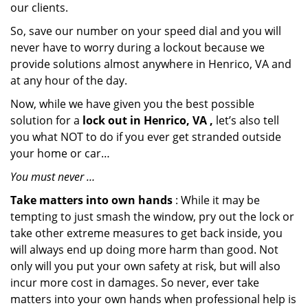
our clients.
So, save our number on your speed dial and you will
never have to worry during a lockout because we
provide solutions almost anywhere in Henrico, VA and
at any hour of the day.
Now, while we have given you the best possible
solution for a
lock out in Henrico, VA ,
let’s also tell
you what NOT to do if you ever get stranded outside
your home or car…
You must never …
Take matters into own hands
: While it may be
tempting to just smash the window, pry out the lock or
take other extreme measures to get back inside, you
will always end up doing more harm than good. Not
only will you put your own safety at risk, but will also
incur more cost in damages. So never, ever take
matters into your own hands when professional help is