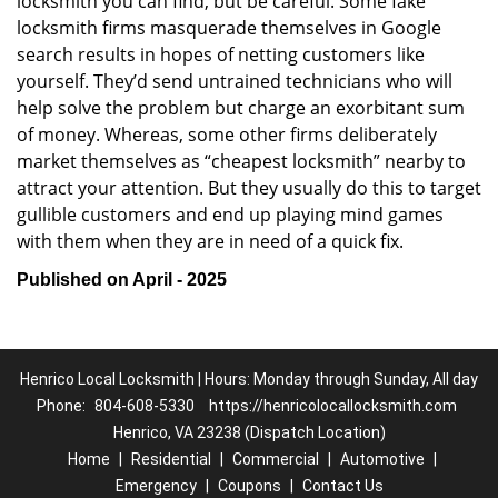
locksmith you can find, but be careful. Some fake
locksmith firms masquerade themselves in Google
search results in hopes of netting customers like
yourself. They’d send untrained technicians who will
help solve the problem but charge an exorbitant sum
of money. Whereas, some other firms deliberately
market themselves as “cheapest locksmith” nearby to
attract your attention. But they usually do this to target
gullible customers and end up playing mind games
with them when they are in need of a quick fix.
Published on April - 2025
Henrico Local Locksmith | Hours: Monday through Sunday, All day
Phone:
804-608-5330
https://henricolocallocksmith.com
Henrico, VA 23238 (Dispatch Location)
Home
|
Residential
|
Commercial
|
Automotive
|
Emergency
|
Coupons
|
Contact Us