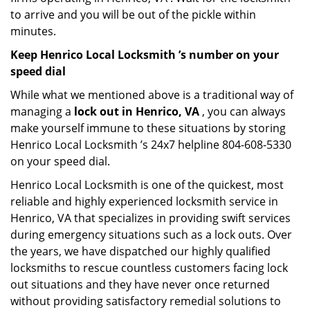
to arrive and you will be out of the pickle within
minutes.
Keep Henrico Local Locksmith ’s number on your
speed dial
While what we mentioned above is a traditional way of
managing a
lock out in Henrico, VA
, you can always
make yourself immune to these situations by storing
Henrico Local Locksmith ’s 24x7 helpline 804-608-5330
on your speed dial.
Henrico Local Locksmith is one of the quickest, most
reliable and highly experienced locksmith service in
Henrico, VA that specializes in providing swift services
during emergency situations such as a lock outs. Over
the years, we have dispatched our highly qualified
locksmiths to rescue countless customers facing lock
out situations and they have never once returned
without providing satisfactory remedial solutions to