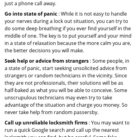
just a phone call away.
Go into state of panic
: While it is not easy to handle
your nerves during a lock out situation, you can try to
do some deep breathing if you ever find yourself in the
middle of one. The key is to put yourself and your mind
in a state of relaxation because the more calm you are,
the better decisions you will make.
Seek help or advice from strangers
: Some people, in
a state of panic, start seeking unsolicited advice from
strangers or random technicians in the vicinity. Since
they are not professionals, their solutions will be as
half-baked as what you will be able to conceive. Some
unscrupulous technicians may even try to take
advantage of the situation and charge you money. So
never take help from random passersby.
Call up unreliable locksmith firms
: You may want to
run a quick Google search and call up the nearest