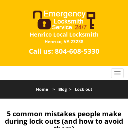
Henrico Local Locksmith
Henrico, VA 23238
Call us:
804-608-5330
Home
>
Blog
>
Lock out
5 common mistakes people make
during lock outs (and how to avoid