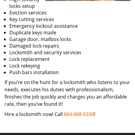
locks setup
Eviction services
Key cutting services
Emergency lockout assistance
Duplicate keys made
Garage door, mailbox locks
Damaged lock repairs
Locksmith and security services
Lock replacement
Lock rekeying
Push bars installation
If you’re on the hunt for a locksmith who listens to your
needs, executes his duties with professionalism,
finishes the job quickly and charges you an affordable
rate, then you’ve found it!
Hire a locksmith now! Call
804-608-5330
!