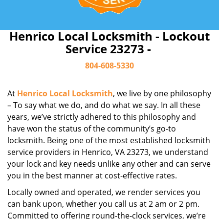
Henrico Local Locksmith - Lockout
Service 23273 -
804-608-5330
At
Henrico Local Locksmith
, we live by one philosophy
– To say what we do, and do what we say. In all these
years, we’ve strictly adhered to this philosophy and
have won the status of the community’s go-to
locksmith. Being one of the most established locksmith
service providers in Henrico, VA 23273, we understand
your lock and key needs unlike any other and can serve
you in the best manner at cost-effective rates.
Locally owned and operated, we render services you
can bank upon, whether you call us at 2 am or 2 pm.
Committed to offering round-the-clock services, we’re