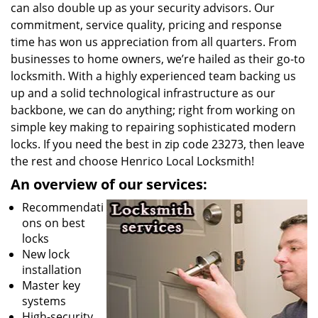
can also double up as your security advisors. Our
commitment, service quality, pricing and response
time has won us appreciation from all quarters. From
businesses to home owners, we’re hailed as their go-to
locksmith. With a highly experienced team backing us
up and a solid technological infrastructure as our
backbone, we can do anything; right from working on
simple key making to repairing sophisticated modern
locks. If you need the best in zip code 23273, then leave
the rest and choose Henrico Local Locksmith!
An overview of our services:
Recommendati
ons on best
locks
New lock
installation
Master key
systems
High-security