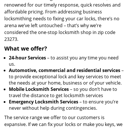
renowned for our timely response, quick resolves and
affordable pricing. From addressing business
locksmithing needs to fixing your car locks, there’s no
arena we’ve left untouched – that’s why we’re
considered the one-stop locksmith shop in zip code
23273.
What we offer?
24-hour Services
– to assist you any time you need
us.
Automotive, commercial and residential services
–
to provide exceptional lock and key services to meet
the needs at your home, business or of your vehicle.
Mobile Locksmith Services
– so you don’t have to
travel the distance to get locksmith services
Emergency Locksmith Services
– to ensure you’re
never without help during contingencies.
The service range we offer to our customers is
expansive. If we can fix your locks or make you keys, we