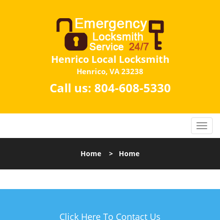
Henrico Local Locksmith
Henrico, VA 23238
Call us:
804-608-5330
Home
>
Home
Click Here To Contact Us