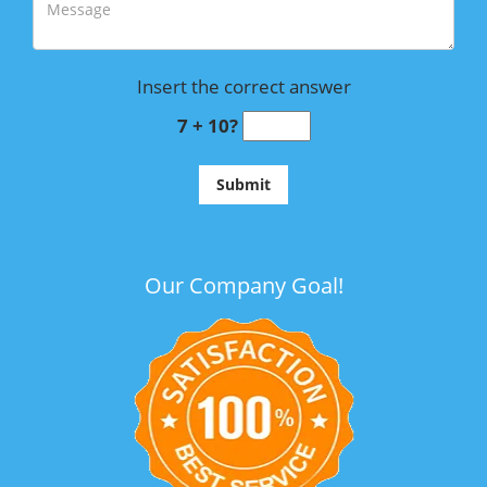
Insert the correct answer
7 + 10?
Our Company Goal!