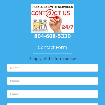
804-608-5330
Contact Form
Simply fill the form below